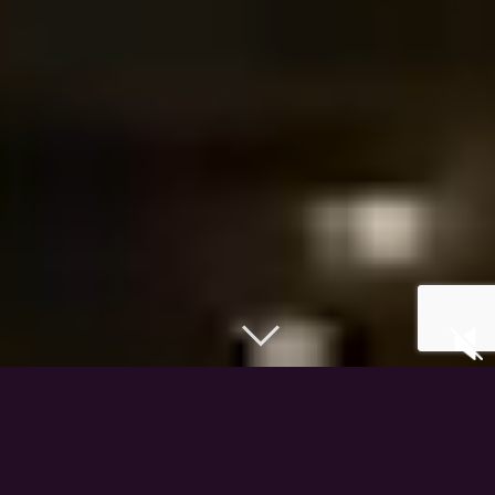
The Producers of
Atlantis The Royal